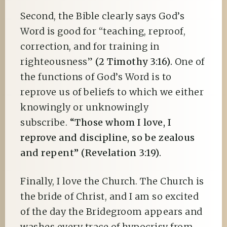
Second, the Bible clearly says God’s
Word is good for “teaching, reproof,
correction, and for training in
righteousness”
(2 Timothy 3:16).
One of
the functions of God’s Word is to
reprove us of beliefs to which we either
knowingly or unknowingly
subscribe.
“Those whom I love, I
reprove and discipline, so be zealous
and repent” (Revelation 3:19).
Finally, I love the Church. The Church is
the bride of Christ, and I am so excited
of the day the Bridegroom appears and
washes every trace of hypocrisy from