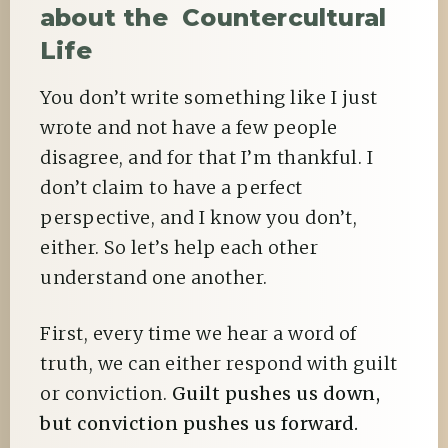
about the Countercultural
Life
You don’t write something like I just
wrote and not have a few people
disagree, and for that I’m thankful. I
don’t claim to have a perfect
perspective, and I know you don’t,
either. So let’s help each other
understand one another.
First, every time we hear a word of
truth, we can either respond with guilt
or conviction.
Guilt pushes us down,
but conviction pushes us forward.