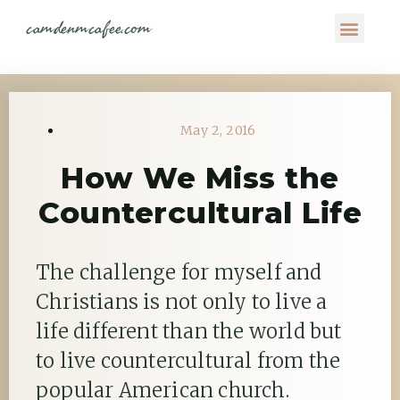
camdenmcafee.com
May 2, 2016
How We Miss the
Countercultural Life
The challenge for myself and
Christians is not only to live a
life different than the world but
to live countercultural from the
popular American church.