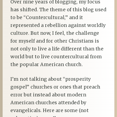
Over nine years of blogging, my focus
has shifted. The theme of this blog used
to be “Countercultural,” and it
represented a rebellion against worldly
culture. But now, I feel, the challenge
for myself and for other Christians is
not only to live a life different than the
world but to live countercultural from
the popular American church.
I’m not talking about “prosperity
gospel” churches or ones that preach
error but instead about modern
American churches attended by
evangelicals. Here are some (not