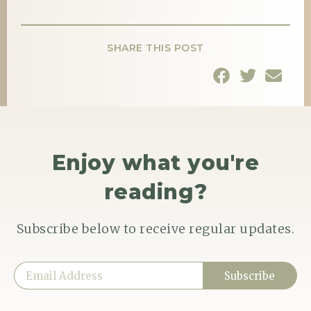
SHARE THIS POST
Enjoy what you're
reading?
Subscribe below to receive regular updates.
Subscribe