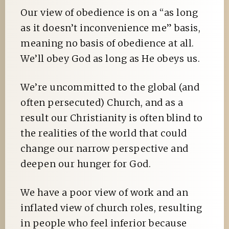
Our view of obedience is on a “as long
as it doesn’t inconvenience me” basis,
meaning no basis of obedience at all.
We’ll obey God as long as He obeys us.
We’re uncommitted to the global (and
often persecuted) Church, and as a
result our Christianity is often blind to
the realities of the world that could
change our narrow perspective and
deepen our hunger for God.
We have a poor view of work and an
inflated view of church roles, resulting
in people who feel inferior because