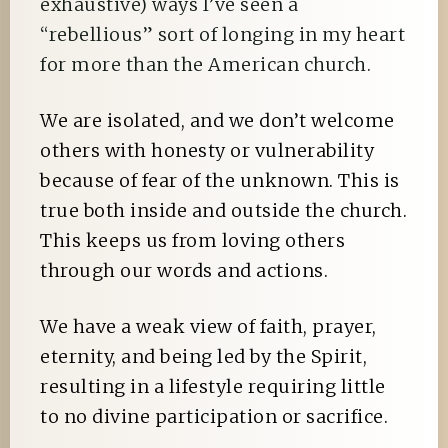
exhaustive) ways I’ve seen a
“rebellious” sort of longing in my heart
for more than the American church.
We are isolated, and we don’t welcome
others with honesty or vulnerability
because of fear of the unknown. This is
true both inside and outside the church.
This keeps us from loving others
through our words and actions.
We have a weak view of faith, prayer,
eternity, and being led by the Spirit,
resulting in a lifestyle requiring little
to no divine participation or sacrifice.