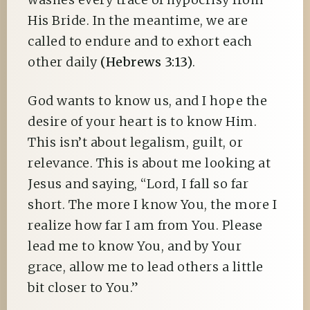
His Bride. In the meantime, we are
called to endure and to exhort each
other daily
(Hebrews 3:13)
.
God wants to know us, and I hope the
desire of your heart is to know Him.
This isn’t about legalism, guilt, or
relevance. This is about me looking at
Jesus and saying, “Lord, I fall so far
short. The more I know You, the more I
realize how far I am from You. Please
lead me to know You, and by Your
grace, allow me to lead others a little
bit closer to You.”