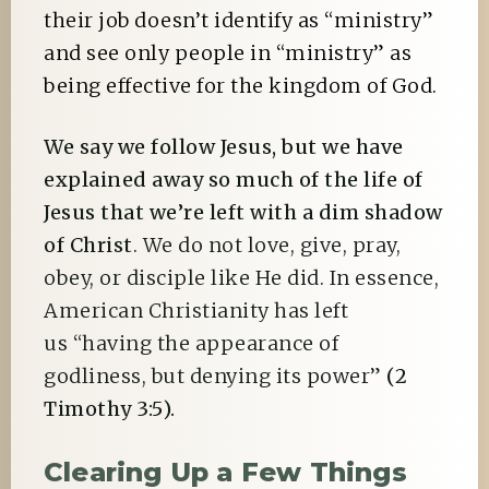
their job doesn’t identify as “ministry”
and see only people in “ministry” as
being effective for the kingdom of God.
We say we follow Jesus, but we have
explained away so much of the life of
Jesus that we’re left with a dim shadow
of Christ
. We do not love, give, pray,
obey, or disciple like He did. In essence,
American Christianity has left
us “having the appearance of
godliness, but denying its power”
(2
Timothy 3:5).
Clearing Up a Few Things