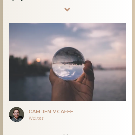
CAMDEN MCAFEE
Writer