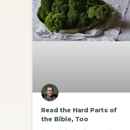
Read the Hard Parts of
the Bible, Too