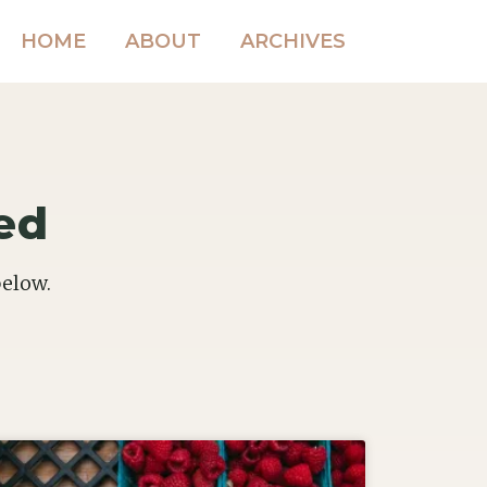
HOME
ABOUT
ARCHIVES
ed
below.