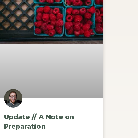
Update // A Note on
Preparation