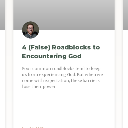
4 (False) Roadblocks to
Encountering God
Four common roadblocks tend to keep
us from experiencing God. But when we
come with expectation, these barriers
lose their power.