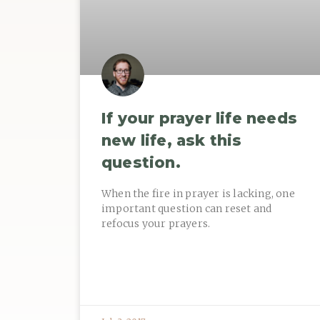
If your prayer life needs
new life, ask this
question.
When the fire in prayer is lacking, one
important question can reset and
refocus your prayers.