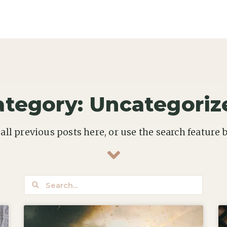
ategory: Uncategoriz
all previous posts here, or use the search feature 