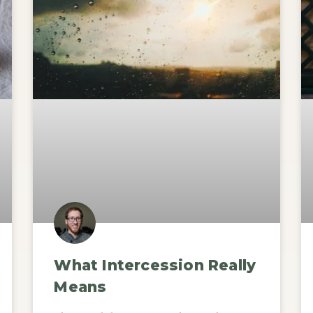
What Intercession Really
Means