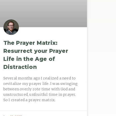
The Prayer Matrix:
Resurrect your Prayer
Life in the Age of
Distraction
Several months ago I realized a need to
revitalize my prayer life. I was swinging
between overly rote time with God and
unstructured, unfruitful time in prayer.
So I created a prayer matrix.