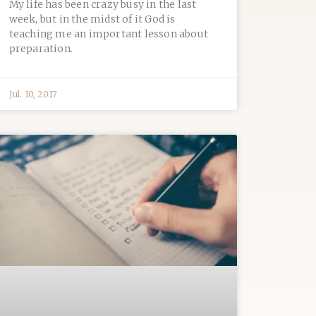
My life has been crazy busy in the last
week, but in the midst of it God is
teaching me an important lesson about
preparation.
Jul. 10, 2017