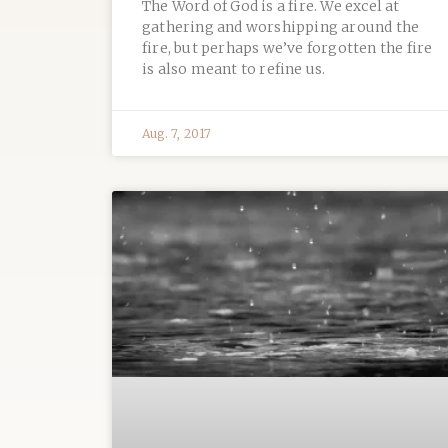
The Word of God is a fire. We excel at
gathering and worshipping around the
fire, but perhaps we’ve forgotten the fire
is also meant to refine us.
Aug. 7, 2017