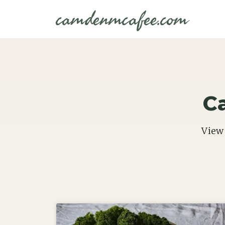
camdenmcafee.com
C
View 