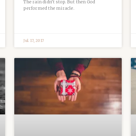
The rain didn’t stop. But then God
performed the miracle.
Jul. 17, 2017