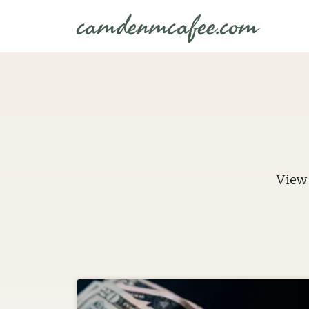
camdenmcafee.com
View 