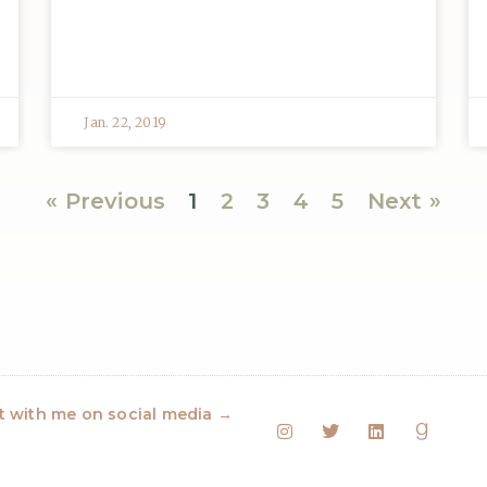
Jan. 22, 2019
« Previous
1
2
3
4
5
Next »
 with me on social media →