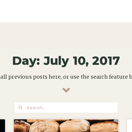
Day: July 10, 2017
all previous posts here, or use the search feature 