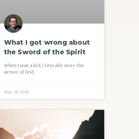
What I got wrong about
the Sword of the Spirit
When I was a kid, I literally wore the
armor of God.
Mar. 26, 2019