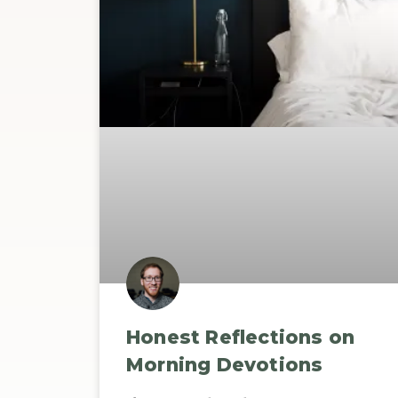
Honest Reflections on
Morning Devotions