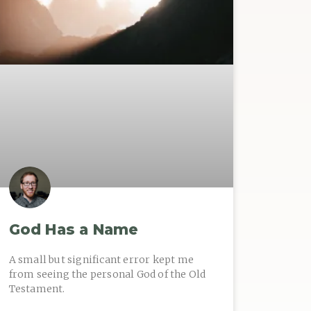
God Has a Name
A small but significant error kept me
from seeing the personal God of the Old
Testament.