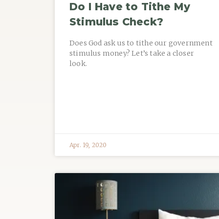
Do I Have to Tithe My
Stimulus Check?
Does God ask us to tithe our government
stimulus money? Let’s take a closer
look.
Apr. 19, 2020