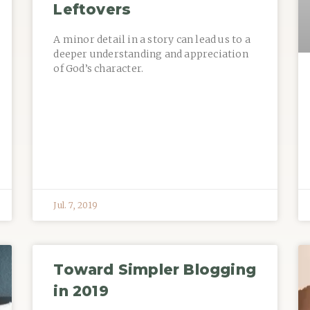
Leftovers
A minor detail in a story can lead us to a
deeper understanding and appreciation
of God’s character.
Jul. 7, 2019
Toward Simpler Blogging
in 2019