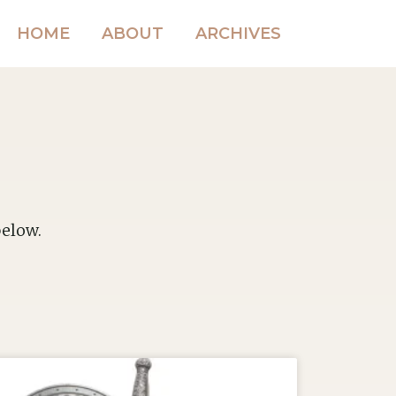
HOME
ABOUT
ARCHIVES
below.