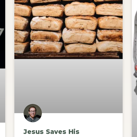
Jesus Saves His