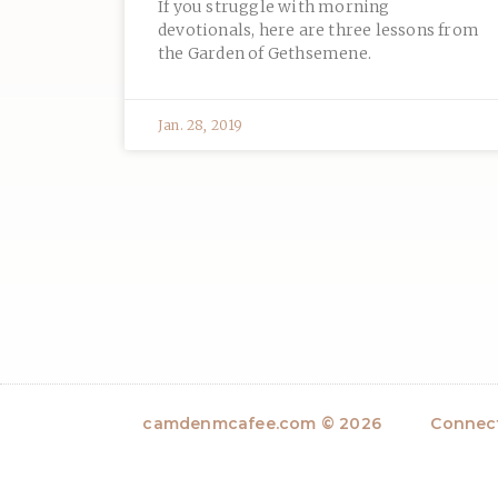
If you struggle with morning
devotionals, here are three lessons from
the Garden of Gethsemene.
Jan. 28, 2019
camdenmcafee.com © 2026
Connect