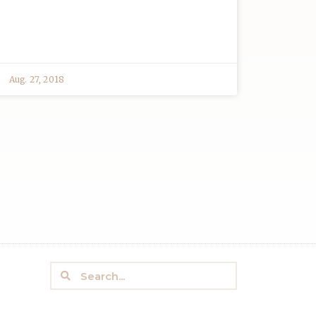
Aug. 27, 2018