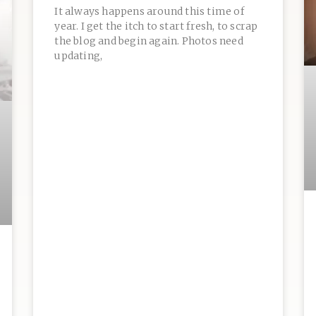
It always happens around this time of
year. I get the itch to start fresh, to scrap
the blog and begin again. Photos need
updating,